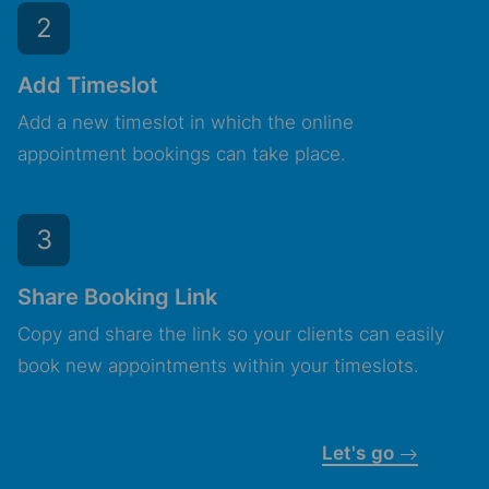
2
Add Timeslot
Add a new timeslot in which the online
appointment bookings can take place.
3
Share Booking Link
Copy and share the link so your clients can easily
book new appointments within your timeslots.
Let's go