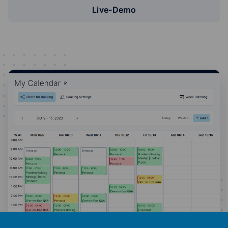
Live-Demo