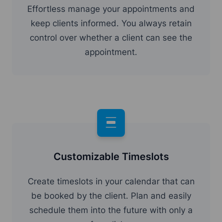
Effortless manage your appointments and
keep clients informed. You always retain
control over whether a client can see the
appointment.
Customizable Timeslots
Create timeslots in your calendar that can
be booked by the client. Plan and easily
schedule them into the future with only a