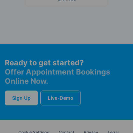
Ready to get started?
Offer Appointment Bookings
Online Now.
Sign Up
Live-Demo
Cookie Settings
Contact
Privacy
Legal