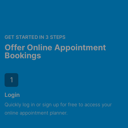
GET STARTED IN 3 STEPS
Offer Online Appointment
Bookings
1
Login
Quickly log in or sign up for free to access your
online appointment planner.