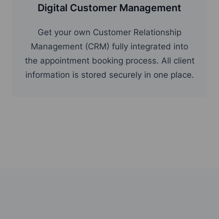
Digital Customer Management
Get your own Customer Relationship
Management (CRM) fully integrated into
the appointment booking process. All client
information is stored securely in one place.