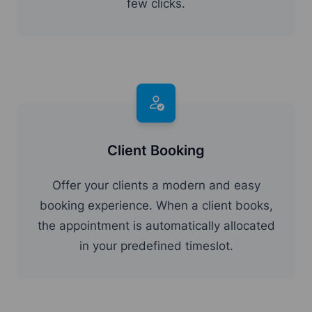
few clicks.
Client Booking
Offer your clients a modern and easy
booking experience. When a client books,
the appointment is automatically allocated
in your predefined timeslot.