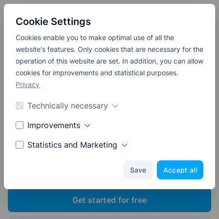
APPOINTICO
Cookie Settings
Cookies enable you to make optimal use of all the
website's features. Only cookies that are necessary for the
operation of this website are set. In addition, you can allow
The Easy Online
cookies for improvements and statistical purposes.
Appointment Booking
System
Privacy
for Your Business
Technically necessary
Improvements
Create timeslots and start accepting
Statistics and Marketing
appointment bookings online.
Get started for free