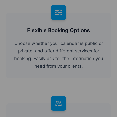
Flexible Booking Options
Choose whether your calendar is public or
private, and offer different services for
booking. Easily ask for the information you
need from your clients.