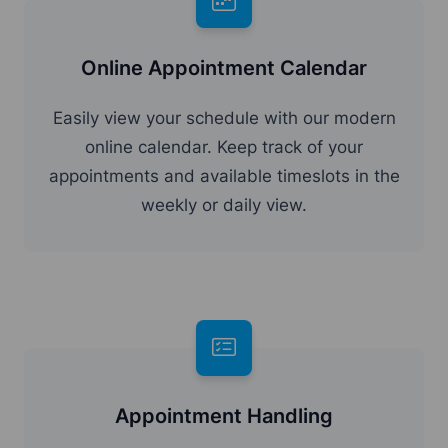
Online Appointment Calendar
Easily view your schedule with our modern
online calendar. Keep track of your
appointments and available timeslots in the
weekly or daily view.
Appointment Handling