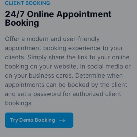
CLIENT BOOKING
24/7 Online Appointment
Booking
Offer a modern and user-friendly
appointment booking experience to your
clients. Simply share the link to your online
booking on your website, in social media or
on your business cards. Determine when
appointments can be booked by the client
and set a password for authorized client
bookings.
Try Demo Booking