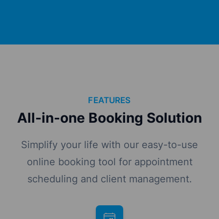
FEATURES
All-in-one Booking Solution
Simplify your life with our easy-to-use
online booking tool for appointment
scheduling and client management.